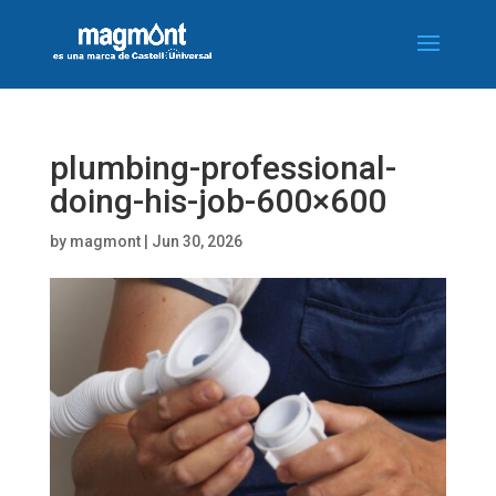
plumbing-professional-
doing-his-job-600×600
by
magmont
|
Jun 30, 2026