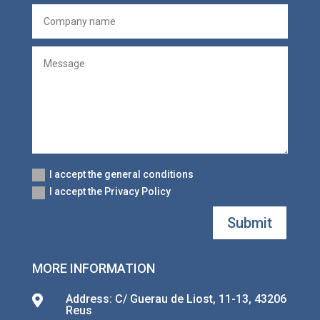
I accept the general conditions
I accept the Privacy Policy
Submit
MORE INFORMATION
Address: C/ Guerau de Liost, 11-13, 43206

Reus