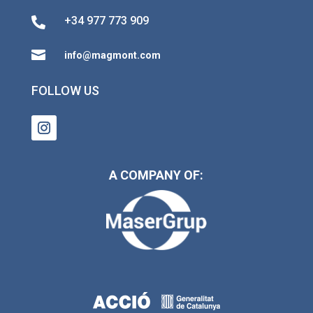
+34 977 773 909


info@magmont.com
FOLLOW US
A COMPANY OF: