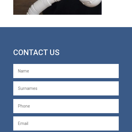
CONTACT US