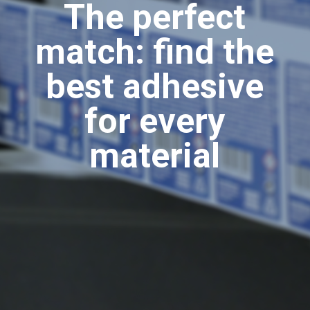
The perfect
match: find the
best adhesive
for every
material