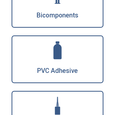
Bicomponents
PVC Adhesive