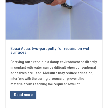
Epoxi Aqua: two-part putty for repairs on wet
surfaces
Carrying out a repair in a damp environment or directly
in contact with water can be difficult when conventional
adhesives are used. Moisture may reduce adhesion,
interfere with the curing process or prevent the
material from reaching the required level of...
Read more