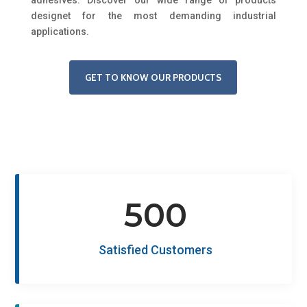
designet for the most demanding industrial
applications.
GET TO KNOW OUR PRODUCTS
500
Satisfied Customers