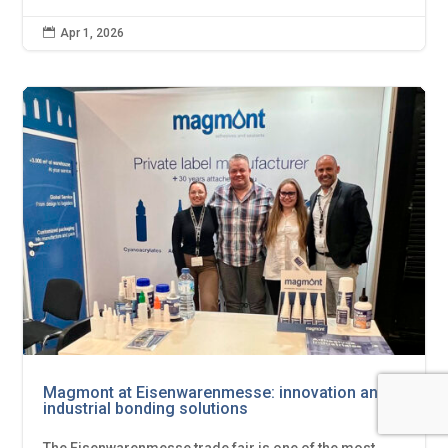

Apr 1, 2026
Magmont at Eisenwarenmesse: innovation and
industrial bonding solutions
The Eisenwarenmesse trade fair is one of the most