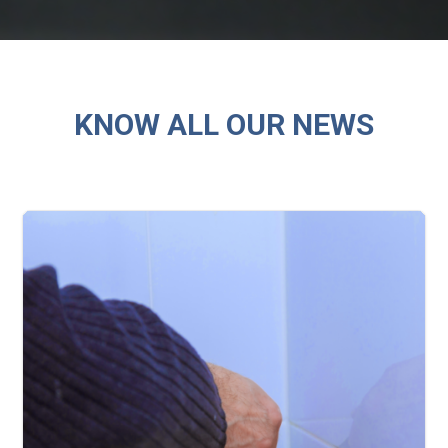
KNOW ALL OUR NEWS