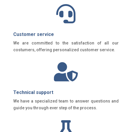

Customer service
We are committed to the satisfaction of all our
costumers, offering personalized customer service.

Technical support
We have a specialized team to answer questions and
guide you through ever step of the process.
