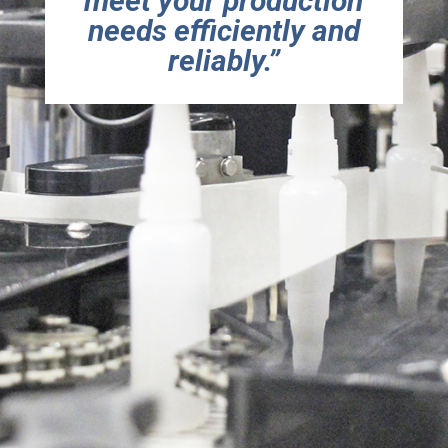
meet your production
needs efficiently and
reliably
.
”