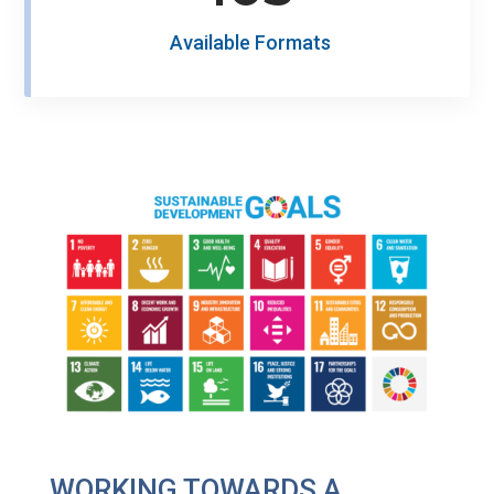
Available Formats
WORKING TOWARDS A