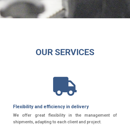
OUR SERVICES

Flexibility and efficiency in delivery
We offer great flexibility in the management of
shipments, adapting to each client and project.