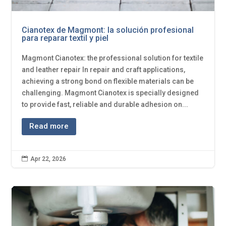
Cianotex de Magmont: la solución profesional
para reparar textil y piel
Magmont Cianotex: the professional solution for textile
and leather repair In repair and craft applications,
achieving a strong bond on flexible materials can be
challenging. Magmont Cianotex is specially designed
to provide fast, reliable and durable adhesion on...
Read more

Apr 22, 2026