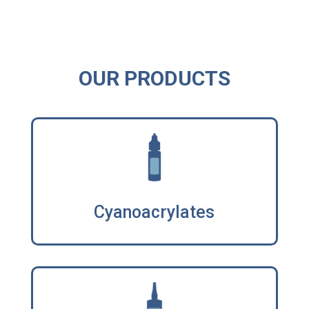
OUR PRODUCTS
Cyanoacrylates