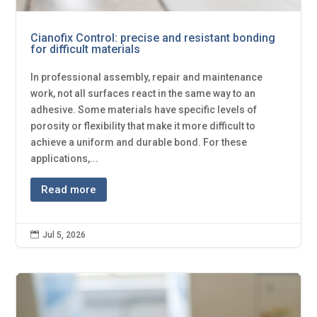
Cianofix Control: precise and resistant bonding
for difficult materials
In professional assembly, repair and maintenance
work, not all surfaces react in the same way to an
adhesive. Some materials have specific levels of
porosity or flexibility that make it more difficult to
achieve a uniform and durable bond. For these
applications,...
Read more

Jul 5, 2026