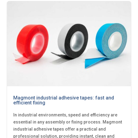
Magmont industrial adhesive tapes: fast and
efficient fixing
In industrial environments, speed and efficiency are
essential in any assembly or fixing process. Magmont
industrial adhesive tapes offer a practical and
professional solution, providing instant, clean and