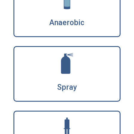
Anaerobic
Spray