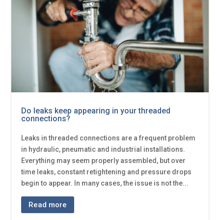
Do leaks keep appearing in your threaded
connections?
Leaks in threaded connections are a frequent problem
in hydraulic, pneumatic and industrial installations.
Everything may seem properly assembled, but over
time leaks, constant retightening and pressure drops
begin to appear. In many cases, the issue is not the...
Read more