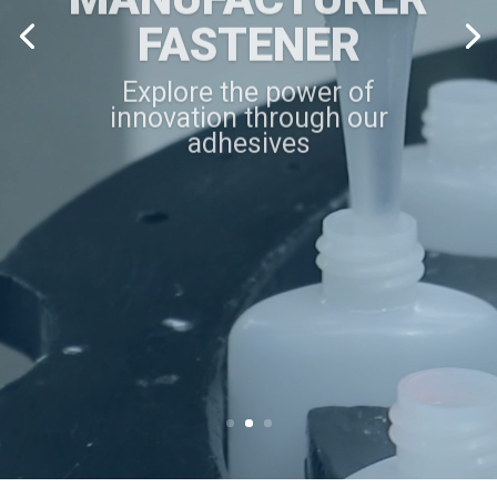
FASTENER
Explore the power of
innovation through our
adhesives