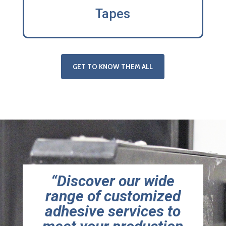
Tapes
GET TO KNOW THEM ALL
“Discover our wide
range of customized
adhesive services to