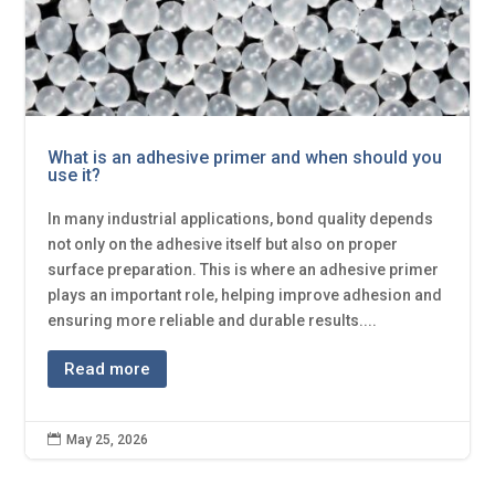
What is an adhesive primer and when should you
use it?
In many industrial applications, bond quality depends
not only on the adhesive itself but also on proper
surface preparation. This is where an adhesive primer
plays an important role, helping improve adhesion and
ensuring more reliable and durable results....
Read more

May 25, 2026