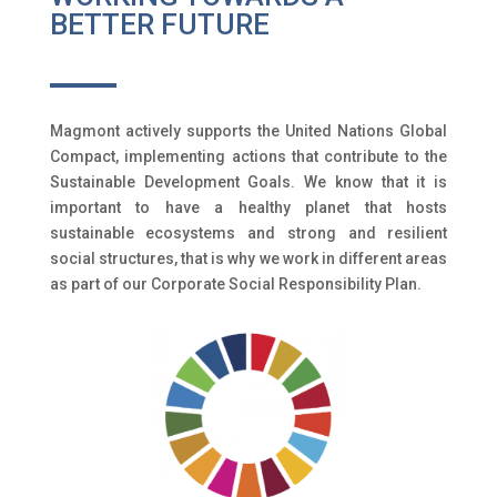
BETTER FUTURE
Magmont actively supports the United Nations Global
Compact, implementing actions that contribute to the
Sustainable Development Goals. We know that it is
important to have a healthy planet that hosts
sustainable ecosystems and strong and resilient
social structures, that is why we work in different areas
as part of our Corporate Social Responsibility Plan.