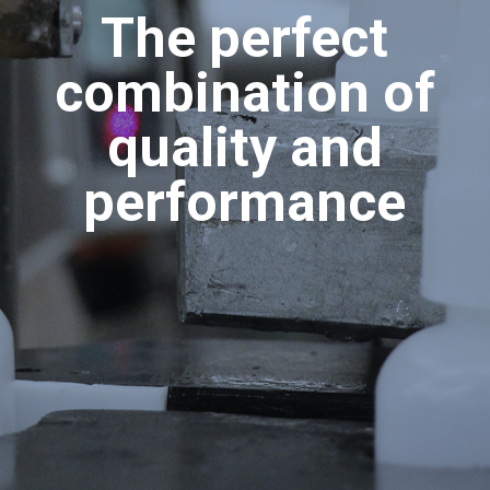
The perfect
combination of
quality and
performance