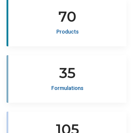
70
Products
35
Formulations
105