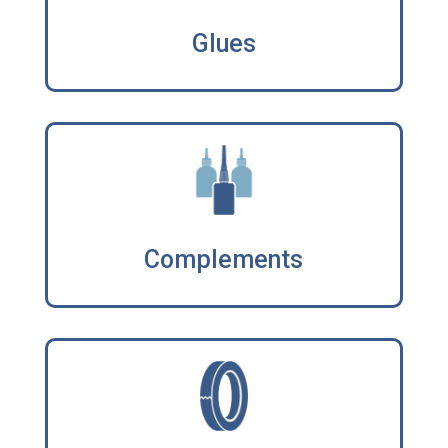
Glues
Complements