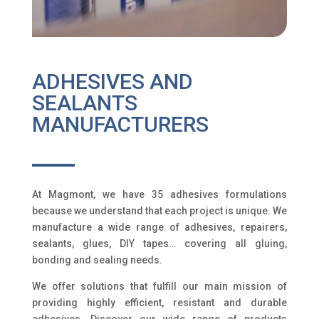
ADHESIVES AND
SEALANTS
MANUFACTURERS
At Magmont, we have 35 adhesives formulations
because we understand that each project is unique. We
manufacture a wide range of adhesives, repairers,
sealants, glues, DIY tapes… covering all gluing,
bonding and sealing needs.
We offer solutions that fulfill our main mission of
providing highly efficient, resistant and durable
adhesives. Discover our wide range of products