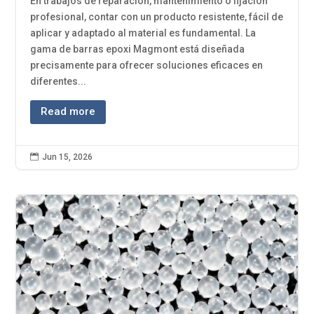
En trabajos de reparación, mantenimiento o fijación
profesional, contar con un producto resistente, fácil de
aplicar y adaptado al material es fundamental. La
gama de barras epoxi Magmont está diseñada
precisamente para ofrecer soluciones eficaces en
diferentes...
Read more

Jun 15, 2026