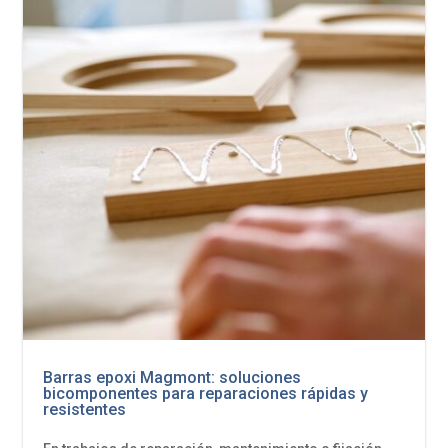
Barras epoxi Magmont: soluciones
bicomponentes para reparaciones rápidas y
resistentes