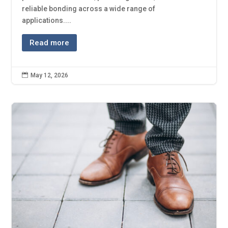
reliable bonding across a wide range of
applications....
Read more

May 12, 2026