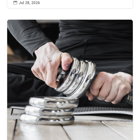

Jul 28, 2026