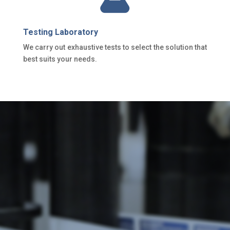
Testing Laboratory
We carry out exhaustive tests to select the solution that
best suits your needs.