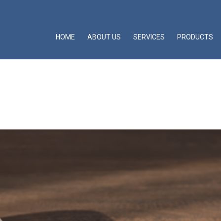
HOME
ABOUT US
SERVICES
PRODUCTS