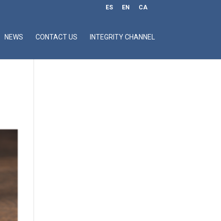
ES
EN
CA
NEWS
CONTACT US
INTEGRITY CHANNEL