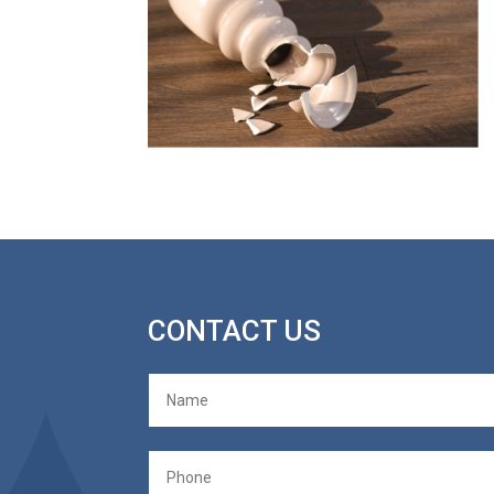
CONTACT US