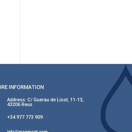
RE INFORMATION
Address: C/ Guerau de Liost, 11-13,
43206 Reus
+34 977 773 909
info@magmont.com