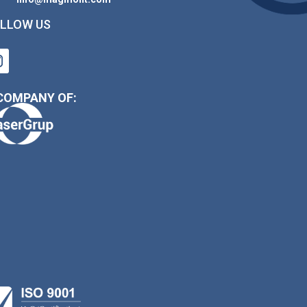
LLOW US
COMPANY OF: