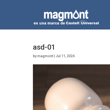
asd-01
by
magmont
|
Jul 11, 2024