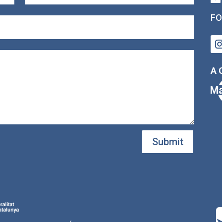
FO
A 
Submit