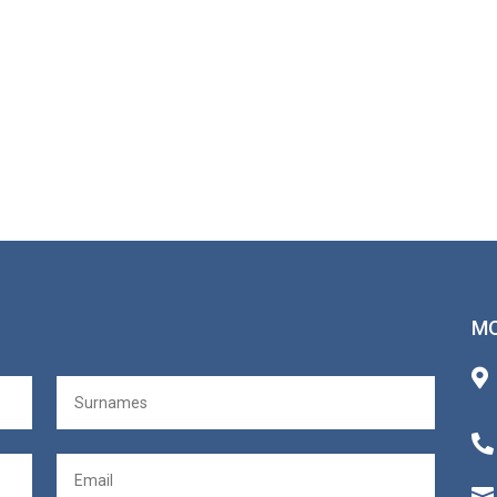
MO


