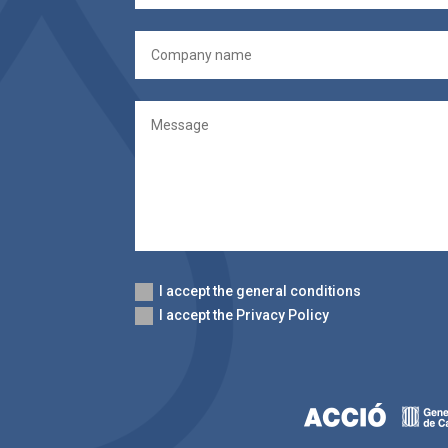
I accept the general conditions
I accept the Privacy Policy