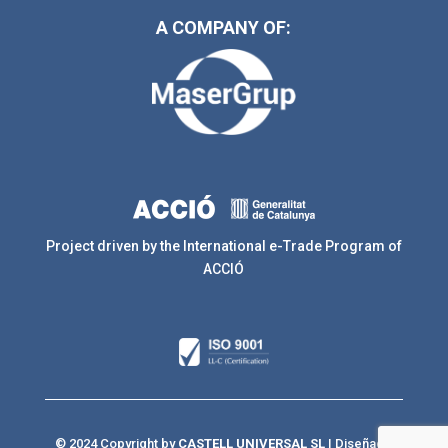
A COMPANY OF:
Project driven by the International e-Trade Program of
ACCIÓ
© 2024 Copyright by
CASTELL UNIVERSAL SL
| Diseñado