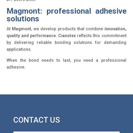
Magmont: professional adhesive
solutions
At
Magmont
, we develop products that combine
innovation,
quality and performance
.
Cianotex
reflects this commitment
by delivering reliable bonding solutions for demanding
applications.
When the bond needs to last, you need a professional
adhesive.
CONTACT US