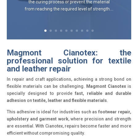
the curing process or prevent the material
from reaching the required level of strength....
Magmont Cianotex: the
professional solution for textile
and leather repair
In repair and craft applications, achieving a strong bond on
flexible materials can be challenging.
Magmont Cianotex
is
specially designed to provide
fast, reliable and durable
adhesion
on
textile, leather and flexible materials
.
This adhesive is ideal for industries such as
footwear repair,
upholstery and garment work
, where precision and strength
are essential. With Cianotex, repairs become faster and more
efficient without compromising quality.