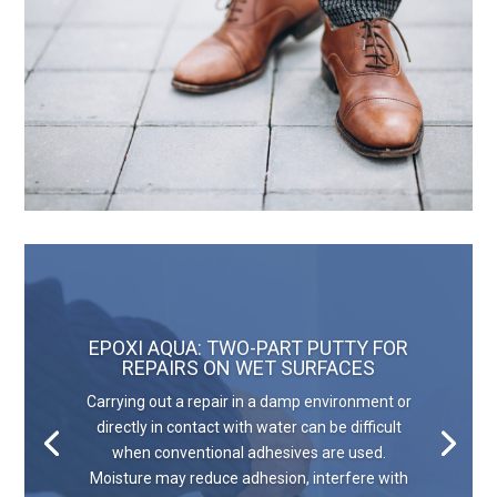
EPOXI AQUA: TWO-PART PUTTY FOR
REPAIRS ON WET SURFACES
Carrying out a repair in a damp environment or
directly in contact with water can be difficult
when conventional adhesives are used.
Moisture may reduce adhesion, interfere with