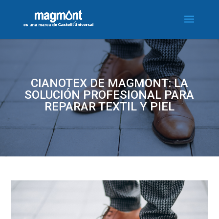
CIANOTEX DE MAGMONT: LA
SOLUCIÓN PROFESIONAL PARA
REPARAR TEXTIL Y PIEL