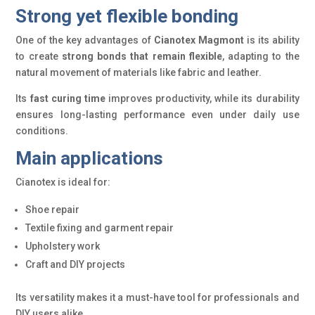
Strong yet flexible bonding
One of the key advantages of
Cianotex Magmont
is its ability
to create
strong bonds that remain flexible
, adapting to the
natural movement of materials like fabric and leather.
Its
fast curing time
improves productivity, while its durability
ensures long-lasting performance even under daily use
conditions.
Main applications
Cianotex is ideal for:
Shoe repair
Textile fixing and garment repair
Upholstery work
Craft and DIY projects
Its versatility makes it a must-have tool for professionals and
DIY users alike.