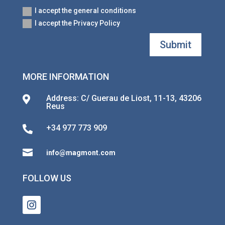
I accept the general conditions
I accept the Privacy Policy
Submit
MORE INFORMATION
Address: C/ Guerau de Liost, 11-13, 43206

Reus
+34 977 773 909


info@magmont.com
FOLLOW US