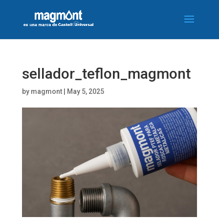
sellador_teflon_magmont
by
magmont
|
May 5, 2025