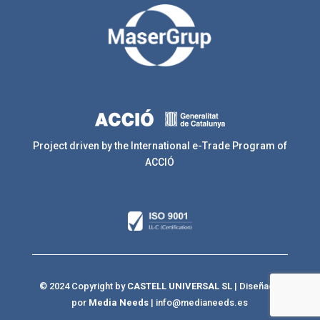
Project driven by the International e-Trade Program of
ACCIÓ
© 2024 Copyright by
CASTELL UNIVERSAL SL
| Diseñado
por
Media Needs
|
info@medianeeds.es