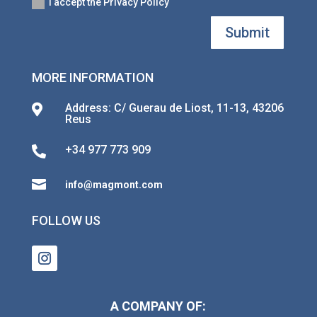
I accept the Privacy Policy
Submit
MORE INFORMATION
Address: C/ Guerau de Liost, 11-13, 43206

Reus
+34 977 773 909


info@magmont.com
FOLLOW US
A COMPANY OF: