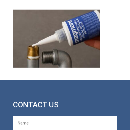
CONTACT US