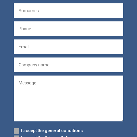
I accept the general conditions