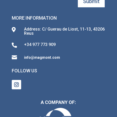
Submit
MORE INFORMATION
Address: C/ Guerau de Liost, 11-13, 43206

Reus
+34 977 773 909


info@magmont.com
FOLLOW US
A COMPANY OF: