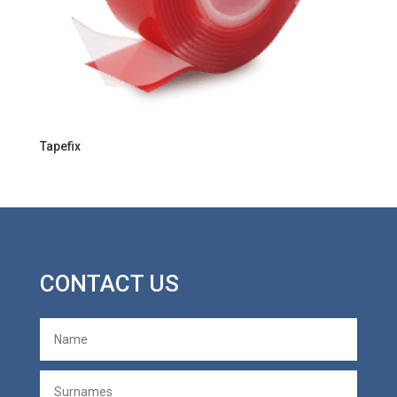
Tapefix
CONTACT US