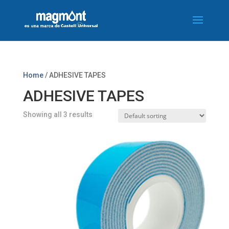
Home
/ ADHESIVE TAPES
ADHESIVE TAPES
Showing all 3 results