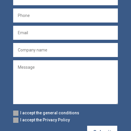
I accept the general conditions
I accept the Privacy Policy