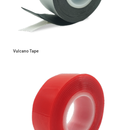
Vulcano Tape