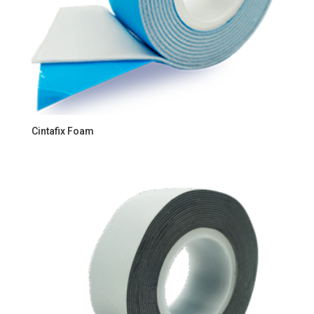
Cintafix Foam