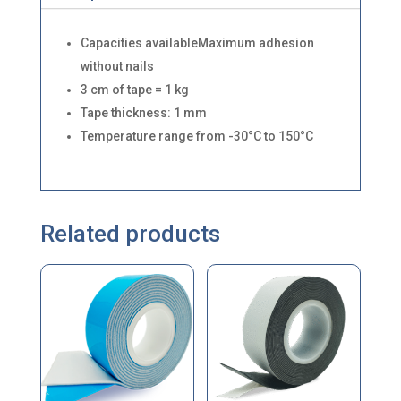
Capacities availableMaximum adhesion
without nails
3 cm of tape = 1 kg
Tape thickness: 1 mm
Temperature range from -30°C to 150°C
Related products