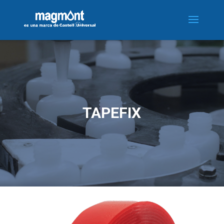
TAPEFIX