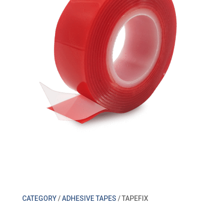
CATEGORY
/
ADHESIVE TAPES
/ TAPEFIX