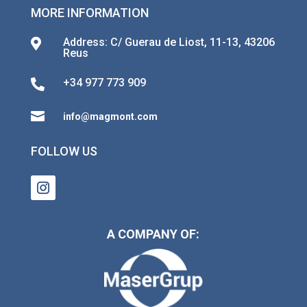
MORE INFORMATION
Address: C/ Guerau de Liost, 11-13, 43206

Reus
+34 977 773 909


info@magmont.com
FOLLOW US
A COMPANY OF: