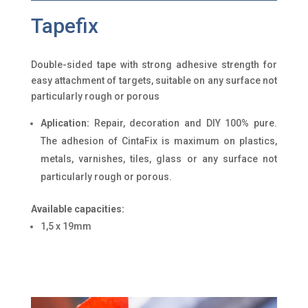
Tapefix
Double-sided tape with strong adhesive strength for
easy attachment of targets, suitable on any surface not
particularly rough or porous
Aplication:
Repair, decoration and DIY 100% pure.
The adhesion of CintaFix is maximum on plastics,
metals, varnishes, tiles, glass or any surface not
particularly rough or porous.
Available capacities:
1,5 x 19mm