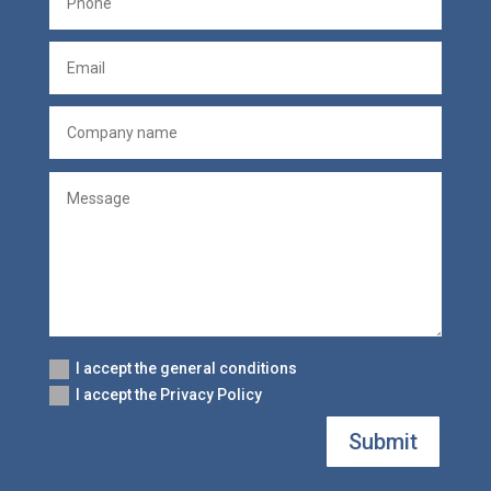
I accept the general conditions
I accept the Privacy Policy
Submit