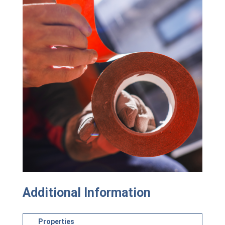
Additional Information
Properties