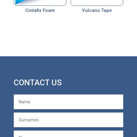
Cintafix Foam
Vulcano Tape
CONTACT US