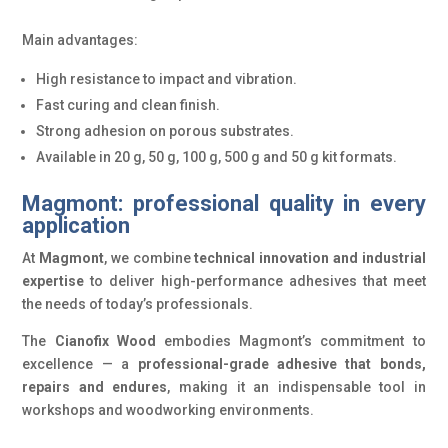
Main advantages:
High resistance to impact and vibration.
Fast curing and clean finish.
Strong adhesion on porous substrates.
Available in 20 g, 50 g, 100 g, 500 g and 50 g kit formats.
Magmont: professional quality in every
application
At
Magmont
, we combine
technical innovation and industrial
expertise
to deliver high-performance adhesives that meet
the needs of today’s professionals.
The
Cianofix Wood
embodies Magmont’s commitment to
excellence — a
professional-grade adhesive that bonds,
repairs and endures
, making it an indispensable tool in
workshops and woodworking environments.