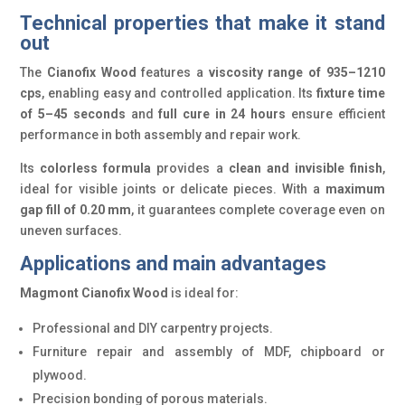
Technical properties that make it stand
out
The
Cianofix Wood
features a
viscosity range of 935–1210
cps
, enabling easy and controlled application. Its
fixture time
of 5–45 seconds
and
full cure in 24 hours
ensure efficient
performance in both assembly and repair work.
Its
colorless formula
provides a
clean and invisible finish
,
ideal for visible joints or delicate pieces. With a
maximum
gap fill of 0.20 mm
, it guarantees complete coverage even on
uneven surfaces.
Applications and main advantages
Magmont Cianofix Wood
is ideal for:
Professional and DIY carpentry projects.
Furniture repair and assembly of MDF, chipboard or
plywood.
Precision bonding of porous materials.