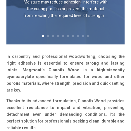
Moisture may reduce adhesion, interfere with
the curing process or prevent the material
from reaching the required level of strength....
In carpentry and professional woodworking, choosing the
right adhesive is essential to ensure
strong and lasting
joints
.
Magmont’s Cianofix Wood
is a
high-viscosity
cyanoacrylate
specifically formulated for
wood and other
porous materials
, where strength, precision and quick setting
are key.
Thanks to its advanced formulation, Cianofix Wood provides
excellent resistance to impact and vibration
, preventing
detachment even under demanding conditions. It’s the
perfect solution for professionals seeking
clean, durable and
reliable results
.