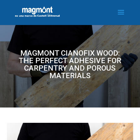
MAGMONT CIANOFIX WOOD:
THE PERFECT ADHESIVE FOR
CARPENTRY AND POROUS
MATERIALS