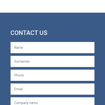
CONTACT US