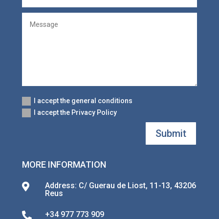
I accept the general conditions
I accept the Privacy Policy
Submit
MORE INFORMATION
Address: C/ Guerau de Liost, 11-13, 43206

Reus
+34 977 773 909
