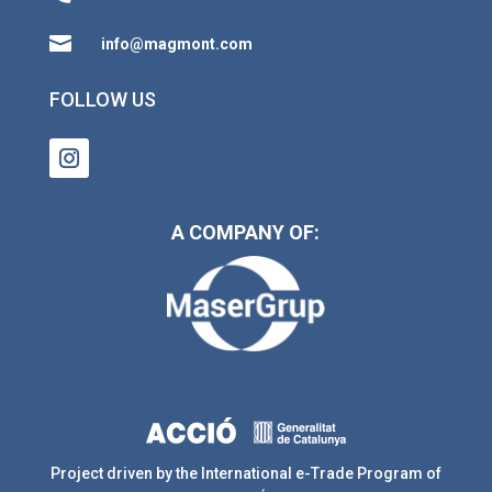

info@magmont.com
FOLLOW US
A COMPANY OF:
Project driven by the International e-Trade Program of