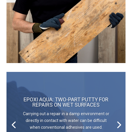
EPOXI AQUA: TWO-PART PUTTY FOR
REPAIRS ON WET SURFACES
Carrying out a repair in a damp environment or
directly in contact with water can be difficult
when conventional adhesives are used.