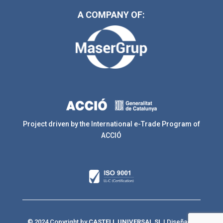
A COMPANY OF:
Project driven by the International e-Trade Program of
ACCIÓ
© 2024 Copyright by
CASTELL UNIVERSAL SL
| Diseñado