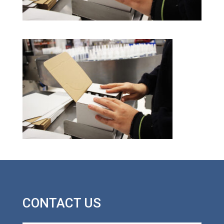
CONTACT US