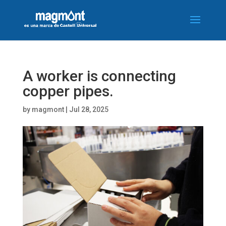
A worker is connecting
copper pipes.
by
magmont
|
Jul 28, 2025