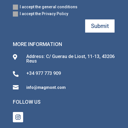
I accept the general conditions
I accept the Privacy Policy
Submit
MORE INFORMATION
Address: C/ Guerau de Liost, 11-13, 43206

Reus
+34 977 773 909


info@magmont.com
FOLLOW US