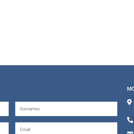
MO


