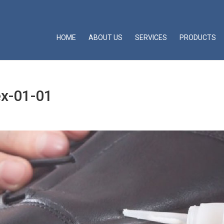
HOME
ABOUT US
SERVICES
PRODUCTS
ex-01-01