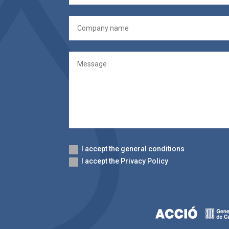
I accept the general conditions
I accept the Privacy Policy