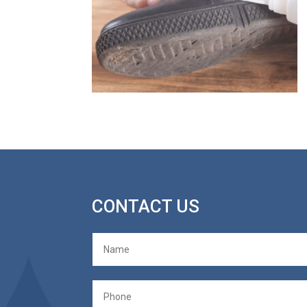
CONTACT US