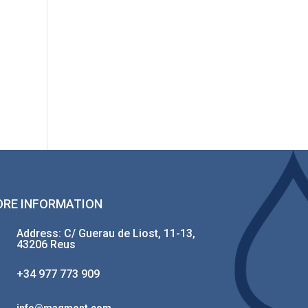
RE INFORMATION
Address: C/ Guerau de Liost, 11-13,
43206 Reus
+34 977 773 909
info@magmont.com