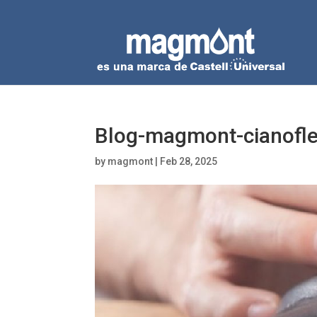
Blog-magmont-cianofl
by
magmont
|
Feb 28, 2025