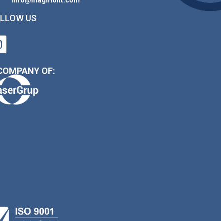
LLOW US
COMPANY OF: