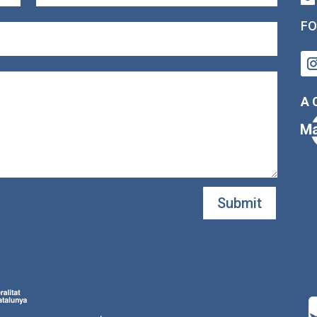
FO
A 
Submit