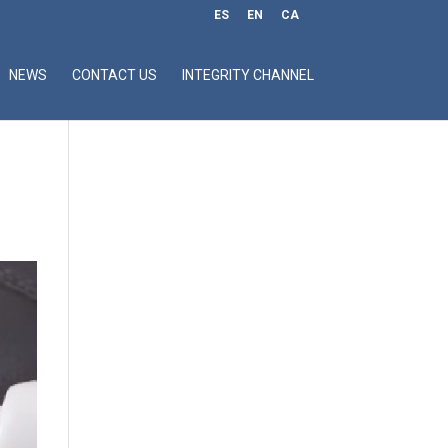
ES
EN
CA
NEWS
CONTACT US
INTEGRITY CHANNEL