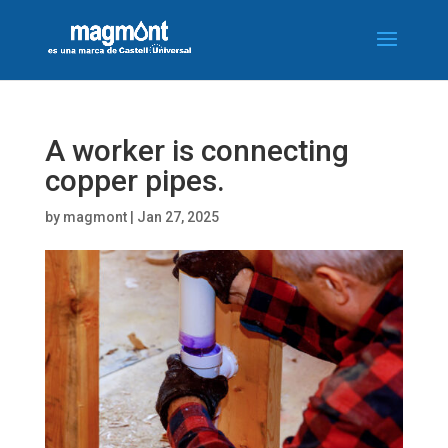
A worker is connecting
copper pipes.
by
magmont
|
Jan 27, 2025