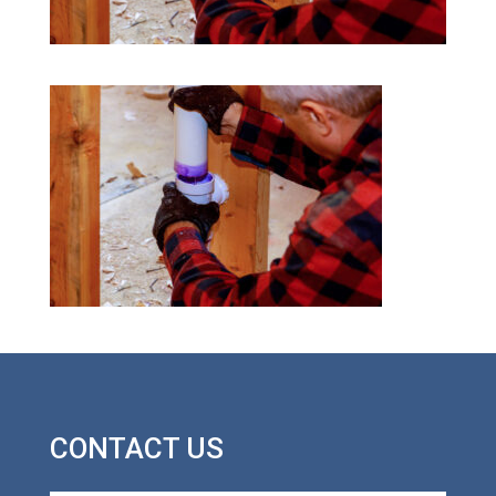
CONTACT US