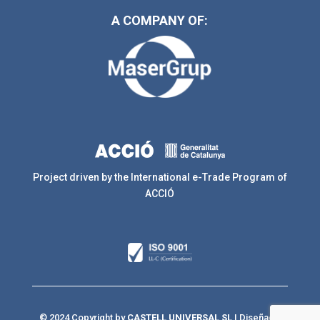
A COMPANY OF:
Project driven by the International e-Trade Program of
ACCIÓ
© 2024 Copyright by
CASTELL UNIVERSAL SL
| Diseñado