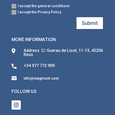
I accept the general conditions
I accept the Privacy Policy
Submit
MORE INFORMATION
Address: C/ Guerau de Liost, 11-13, 43206

Reus
+34 977 773 909


info@magmont.com
FOLLOW US