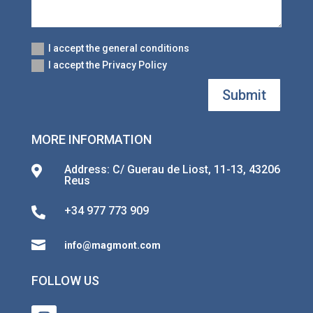
I accept the general conditions
I accept the Privacy Policy
Submit
MORE INFORMATION
Address: C/ Guerau de Liost, 11-13, 43206

Reus
+34 977 773 909


info@magmont.com
FOLLOW US