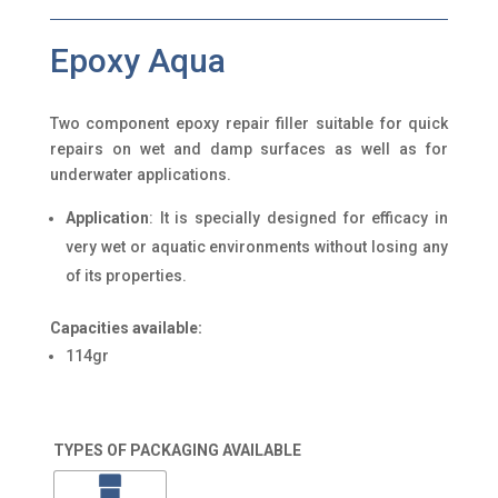
Epoxy Aqua
Two component epoxy repair filler suitable for quick
repairs on wet and damp surfaces as well as for
underwater applications.
Application
: It is specially designed for efficacy in
very wet or aquatic environments without losing any
of its properties.
Capacities available:
114gr
TYPES OF PACKAGING AVAILABLE