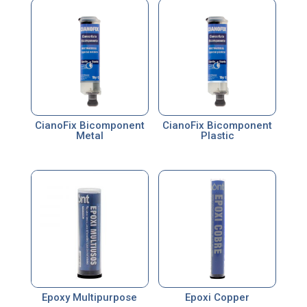
CianoFix Bicomponent
CianoFix Bicomponent
Metal
Plastic
Epoxy Multipurpose
Epoxi Copper