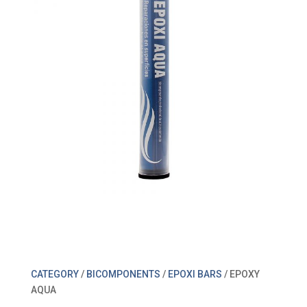
CATEGORY
/
BICOMPONENTS
/
EPOXI BARS
/ EPOXY
AQUA