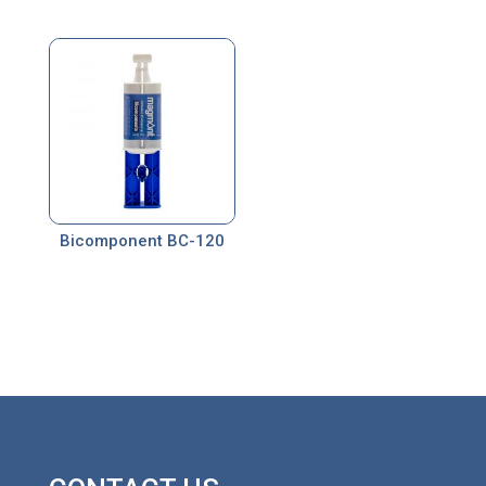
Bicomponent BC-120