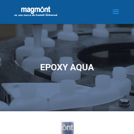
EPOXY AQUA