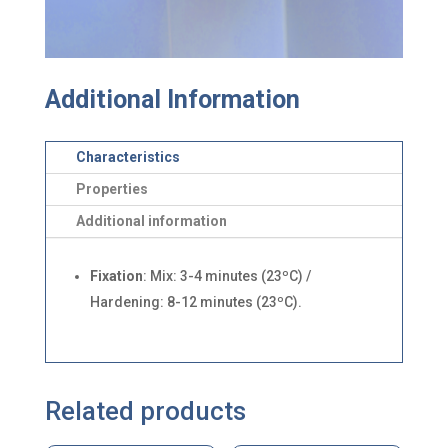
Additional Information
Characteristics
Properties
Additional information
Fixation
: Mix: 3-4 minutes (23ºC) /
Hardening: 8-12 minutes (23ºC).
Related products