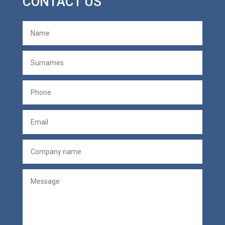
CONTACT US