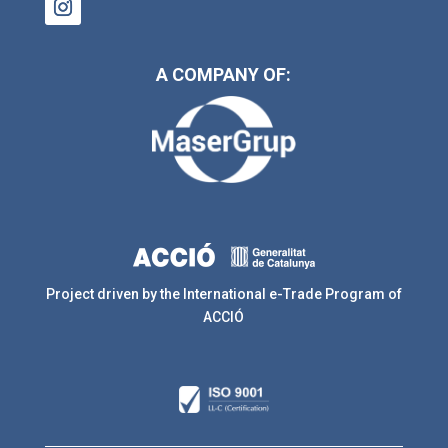
A COMPANY OF:
Project driven by the International e-Trade Program of
ACCIÓ